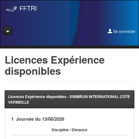
TRI
FF
Se connecter
Se connecter
Licences Expérience
disponibles
Se licencier
Pré-Inscription
Pass Rentrée Bougez/Club
Licences Expérience disponibles - SWIMRUN INTERNATIONAL CÔTE
VERMEILLE
Créer un club
1 Journée du 13/06/2026
Devenir organisateur
Discipline / Distance
Licence Expérience