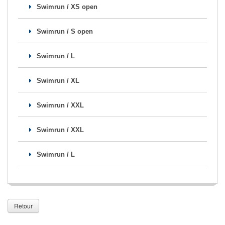
Swimrun / XS open
Se former
Swimrun / S open
FAQ
Nous Contacter
Swimrun / L
Swimrun / XL
Swimrun / XXL
Swimrun / XXL
Swimrun / L
Retour